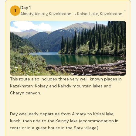
Day 1
1
›
Almaty, Almaty, Kazakhstan
→ Kolsai Lake, Kazakhstan
This route also includes three very well-known places in
Kazakhstan: Kolsay and Kaindy mountain lakes and
Charyn canyon.
Day one: early departure from Almaty to Kolsai lake,
lunch, then ride to the Kaindy lake (accommodation in
tents or in a guest house in the Saty village)