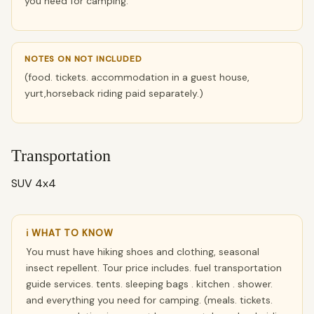
you need for camping.
NOTES ON NOT INCLUDED
(food. tickets. accommodation in a guest house,
yurt,horseback riding paid separately.)
Transportation
SUV 4x4
ℹ WHAT TO KNOW
You must have hiking shoes and clothing, seasonal
insect repellent. Tour price includes. fuel transportation
guide services. tents. sleeping bags . kitchen . shower.
and everything you need for camping. (meals. tickets.