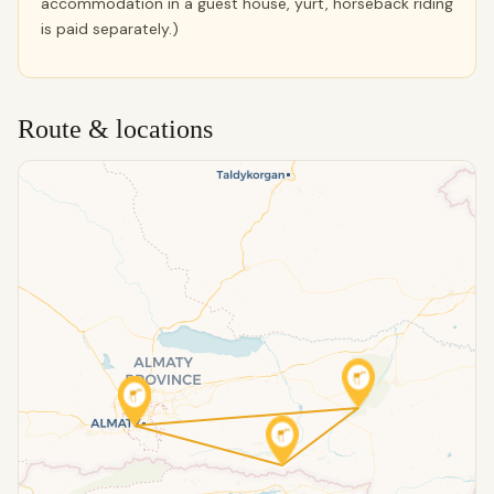
accommodation in a guest house, yurt, horseback riding
is paid separately.)
Route & locations