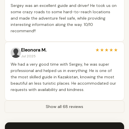
Sergey was an excellent guide and driver! He took us on
some crazy roads to some hard-to-reach locations
and made the adventure feel safe, while providing
interesting information along the way. 10/10
recommend!!
Eleonora M.
★
★
★
★
★
Jul 2025
We had a very good time with Sergey, he was super
professional and helped us in everything. He is one of
the most skilled guide in Kazakistan, knowing the most
beautiful an less turistic places. He accommodated our
requests with availability and kindness.
Show all 68 reviews