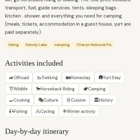
transport, fuel, guide services. tents. sleeping bags .
kitchen . shower. and everything you need for camping.
(meals, tickets, accommodation in a guest house, yurt are
paid separately.)
hiking
Kaindy Lake
camping
Charyn National Pa
Activities included
🚙
🥾
🏡
🛖
Offroad
Trekking
Homestay
Yurt Stay
🦒
🐎
🏕
Wildlife
Horseback Riding
Camping
🍳
🎭
🍜
🏛
Cooking
Culture
Cuisine
History
🎣
🚴
❄
Fishing
Cycling
Winter activity
Day-by-day itinerary