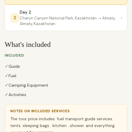
Day 2
›
2
Charyn Canyon National Park, Kazakhstan
→ Almaty,
Almaty, Kazakhstan
What's included
INCLUDED
✓
Guide
✓
Fuel
✓
Camping Equipment
✓
Activities
NOTES ON INCLUDED SERVICES
The tour price includes. fuel transport guide services.
tents. sleeping bags . kitchen . shower. and everything