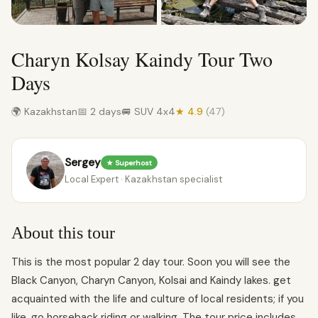
Charyn Kolsay Kaindy Tour Two
Days
🌍 Kazakhstan
📅 2 days
🚐 SUV 4x4
★ 4.9
(47)
Sergey
★ Superhost
Local Expert · Kazakhstan specialist
About this tour
This is the most popular 2 day tour. Soon you will see the
Black Canyon, Charyn Canyon, Kolsai and Kaindy lakes. get
acquainted with the life and culture of local residents; if you
like, go horseback riding or walking. The tour price includes.