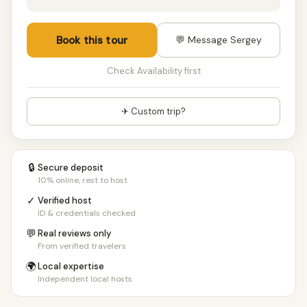
Book this tour
💬 Message Sergey
Check Availability first
✈ Custom trip?
🔒
Secure deposit
10% online, rest to host
✓
Verified host
ID & credentials checked
💬
Real reviews only
From verified travelers
🌍
Local expertise
Independent local hosts