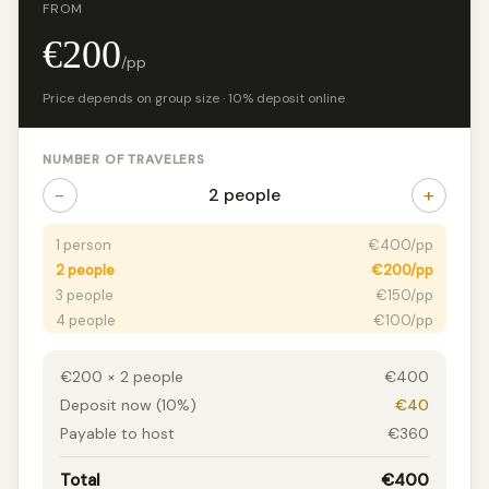
FROM
€200
/pp
Price depends on group size · 10% deposit online
NUMBER OF TRAVELERS
−
+
2 people
1 person
€400/pp
2 people
€200/pp
3 people
€150/pp
4 people
€100/pp
5 people
€70/pp
6 people
€65/pp
€200 × 2 people
€400
7+ people
€58/pp
Deposit now (10%)
€40
Payable to host
€360
Total
€400