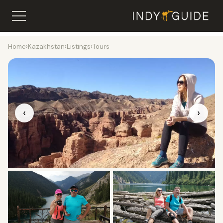
Home
›
Kazakhstan
›
Listings
›
Tours
‹
›