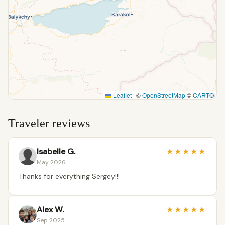
Leaflet
|
©
OpenStreetMap
©
CARTO
Traveler reviews
Isabelle G.
★
★
★
★
★
May 2026
Thanks for everything Sergey!!!
Alex W.
★
★
★
★
★
Sep 2025