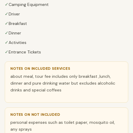
✓
Camping Equipment
✓
Driver
✓
Breakfast
✓
Dinner
✓
Activities
✓
Entrance Tickets
NOTES ON INCLUDED SERVICES
about meal, tour fee includes only breakfast ,lunch,
dinner and pure drinking water but excludes alcoholic
drinks and special coffees
NOTES ON NOT INCLUDED
personal expenses such as toilet paper, mosquito oil,
any sprays