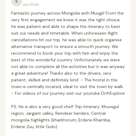
E
Jun 2026
Fantastic journey across Mongolia with Muugii! From the
very first engagement we knew it was the right choice,
he was patient and able to shape the itinerary to best
suit our needs and timetable. When unforeseen flight
cancellations hit our trip, he was able to quick organise
alternative transport to ensure a smooth journey. We
recommend to book your trip with him and enjoy the
best of this wonderful country. Unfortunately we were
not able to complete all the activities but it was anyway
a great adventure! Thanks also to the drivers, very
patient, skilled and definitely kind. - The hostel in the
town is centrally located, ideal to visit the town by walk.
- For videos of our journey visit our youtube DriftExplore
PS: He is also a very good chef! Trip itinerary: Khuvsgul
region, Jargant valley, Reindeer herders; Central
mongolia highlights (kharkhorum, Erdene Khamba,
Erdene Zuu, little Gobi)