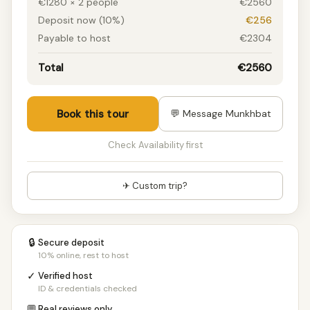
€1280 × 2 people
€2560
Deposit now (10%)
€256
Payable to host
€2304
Total
€2560
Book this tour
💬 Message Munkhbat
Check Availability first
✈ Custom trip?
🔒
Secure deposit
10% online, rest to host
✓
Verified host
ID & credentials checked
💬
Real reviews only