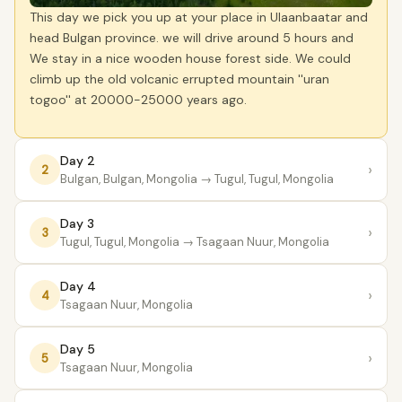
This day we pick you up at your place in Ulaanbaatar and
head Bulgan province. we will drive around 5 hours and
We stay in a nice wooden house forest side. We could
climb up the old volcanic errupted mountain ''uran
togoo'' at 20000-25000 years ago.
Day 2
›
2
Bulgan, Bulgan, Mongolia
→ Tugul, Tugul, Mongolia
Day 3
›
3
Tugul, Tugul, Mongolia
→ Tsagaan Nuur, Mongolia
Day 4
›
4
Tsagaan Nuur, Mongolia
Day 5
›
5
Tsagaan Nuur, Mongolia