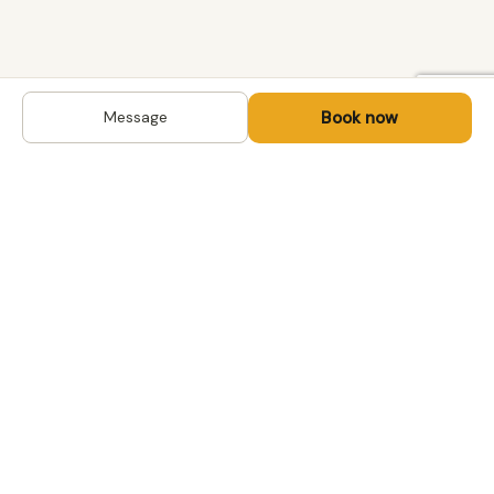
Book now
Message
DESTINATIONS
Kyrgyzstan
Life-changing trips with
Kazakhstan
local hosts in Central Asia,
Mongolia and the
Uzbekistan
Caucasus. Travel off the
Mongolia
beaten path, support local
Tajikistan
communities.