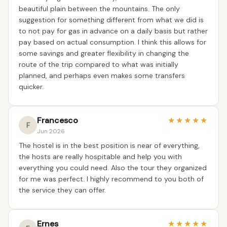
beautiful plain between the mountains. The only
suggestion for something different from what we did is
to not pay for gas in advance on a daily basis but rather
pay based on actual consumption. I think this allows for
some savings and greater flexibility in changing the
route of the trip compared to what was initially
planned, and perhaps even makes some transfers
quicker.
Francesco
★
★
★
★
★
F
Jun 2026
The hostel is in the best position is near of everything,
the hosts are really hospitable and help you with
everything you could need. Also the tour they organized
for me was perfect. I highly recommend to you both of
the service they can offer.
Ernes
★
★
★
★
★