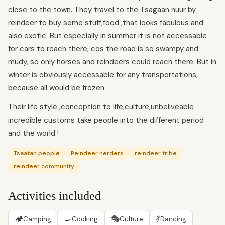
close to the town. They travel to the Tsagaan nuur by
reindeer to buy some stuff,food ,that looks fabulous and
also exotic. But especially in summer it is not accessable
for cars to reach there, cos the road is so swampy and
mudy, so only horses and reindeers could reach there. But in
winter is obviously accessable for any transportations,
because all would be frozen.
Their life style ,conception to life,culture,unbeliveable
incredible customs take people into the different period
and the world !
Tsaatan people
Reindeer herders
reindeer tribe
reindeer community
Activities included
🏕
🍳
🎭
💃
Camping
Cooking
Culture
Dancing