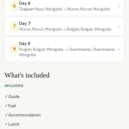
Day 6
›
6
Tsagaan Nuur, Mongolia
→ Murun, Murun, Mongolia
Day 7
›
7
Murun, Murun, Mongolia
→ Bulgan, Bulgan, Mongolia
Day 8
›
8
Bulgan, Bulgan, Mongolia
→ Ulaanbaatar, Ulaanbaatar,
Mongolia
What's included
INCLUDED
✓
Guide
✓
Fuel
✓
Accommodation
✓
Lunch