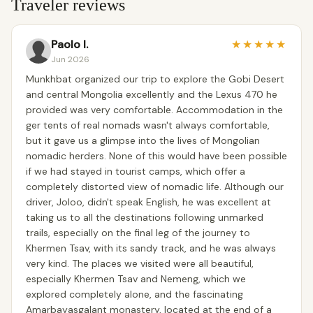
Traveler reviews
Paolo I.
★
★
★
★
★
Jun 2026
Munkhbat organized our trip to explore the Gobi Desert
and central Mongolia excellently and the Lexus 470 he
provided was very comfortable. Accommodation in the
ger tents of real nomads wasn't always comfortable,
but it gave us a glimpse into the lives of Mongolian
nomadic herders. None of this would have been possible
if we had stayed in tourist camps, which offer a
completely distorted view of nomadic life. Although our
driver, Joloo, didn't speak English, he was excellent at
taking us to all the destinations following unmarked
trails, especially on the final leg of the journey to
Khermen Tsav, with its sandy track, and he was always
very kind. The places we visited were all beautiful,
especially Khermen Tsav and Nemeng, which we
explored completely alone, and the fascinating
Amarbayasgalant monastery, located at the end of a