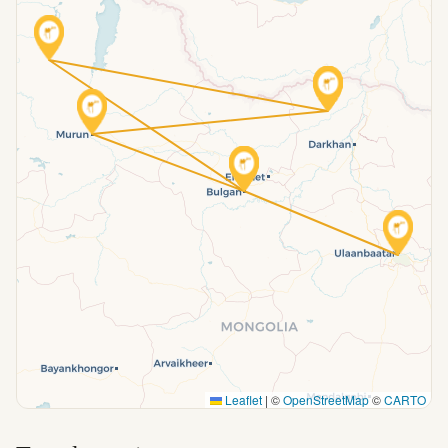
Leaflet
|
©
OpenStreetMap
©
CARTO