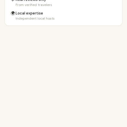
From verified travelers
🌍
Local expertise
Independent local hosts