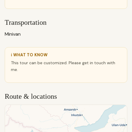
Transportation
Minivan
ℹ WHAT TO KNOW
This tour can be customized. Please get in touch with
me.
Route & locations