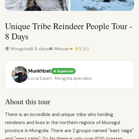
Unique Tribe Reindeer People Tour -
8 Days
🌍 Mongolia
📅 8 days
🚐 Minivan
★ 5.0
(6)
Munkhbat
★ Superhost
Local Expert · Mongolia specialist
About this tour
There is an incredible and unique tribe who herding
reindeers and lives in the northern regions of khuvsgul
province in Mongolia. There are 2 groups named ''east taiga''
and ''west taiga''. So far there is only over 500 tsaatan