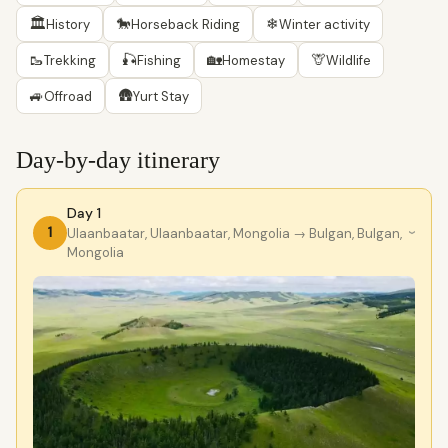
🏛
🐎
❄
History
Horseback Riding
Winter activity
🥾
🎣
🏡
🦒
Trekking
Fishing
Homestay
Wildlife
🚙
🛖
Offroad
Yurt Stay
Day-by-day itinerary
Day 1
1
Ulaanbaatar, Ulaanbaatar, Mongolia
→ Bulgan, Bulgan,
›
Mongolia