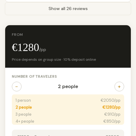
Show all 26 reviews
FROM
€1280
/pp
Price depends on group size · 10% deposit online
NUMBER OF TRAVELERS
−
+
2 people
1 person
€2050/pp
2 people
€1280/pp
3 people
€910/pp
4+ people
€850/pp