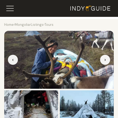
Home
›
Mongolia
›
Listings
›
Tours
‹
›