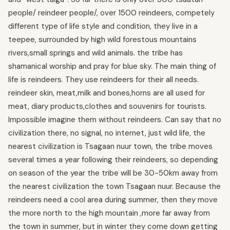
people/ reindeer people/, over 1500 reindeers, competely
different type of life style and condition, they live in a
teepee, surrounded by high wild forestous mountains
rivers,small springs and wild animals. the tribe has
shamanical worship and pray for blue sky. The main thing of
life is reindeers. They use reindeers for their all needs.
reindeer skin, meat,milk and bones,horns are all used for
meat, diary products,clothes and souvenirs for tourists.
Impossible imagine them without reindeers. Can say that no
civilization there, no signal, no internet, just wild life, the
nearest civilization is Tsagaan nuur town, the tribe moves
several times a year following their reindeers, so depending
on season of the year the tribe will be 30-50km away from
the nearest civilization the town Tsagaan nuur. Because the
reindeers need a cool area during summer, then they move
the more north to the high mountain ,more far away from
the town in summer, but in winter they come down getting