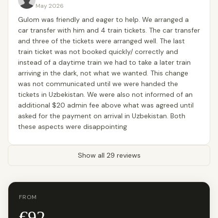
May 2026
Gulom was friendly and eager to help. We arranged a
car transfer with him and 4 train tickets. The car transfer
and three of the tickets were arranged well. The last
train ticket was not booked quickly/ correctly and
instead of a daytime train we had to take a later train
arriving in the dark, not what we wanted. This change
was not communicated until we were handed the
tickets in Uzbekistan. We were also not informed of an
additional $20 admin fee above what was agreed until
asked for the payment on arrival in Uzbekistan. Both
these aspects were disappointing
Show all 29 reviews
FROM
€92