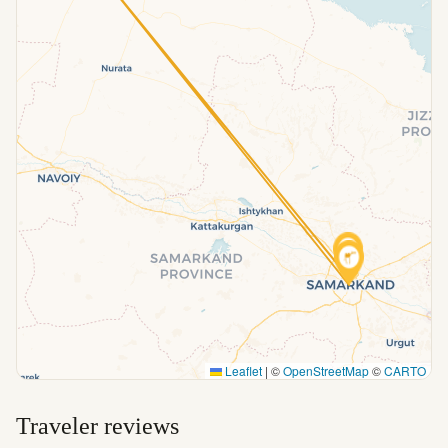
Leaflet
|
©
OpenStreetMap
©
CARTO
Traveler reviews