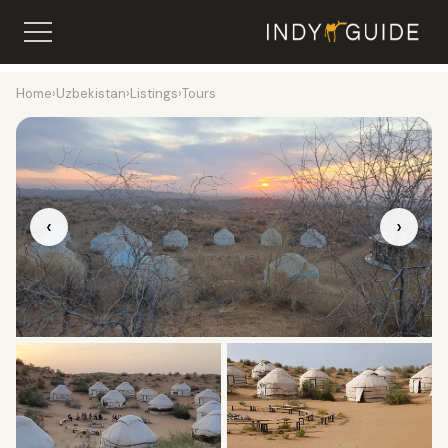
Home
›
Uzbekistan
›
Listings
›
Tours
‹
›