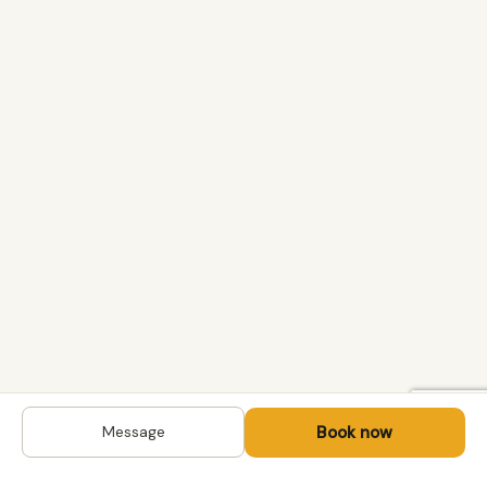
Book now
Message