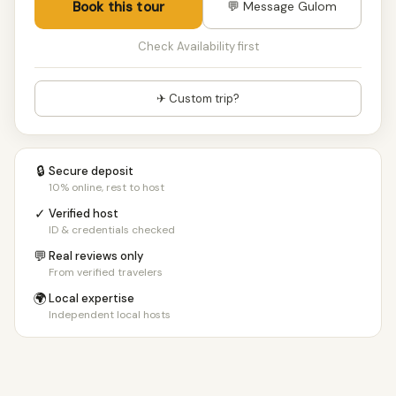
Book this tour
💬 Message Gulom
Check Availability first
✈ Custom trip?
🔒
Secure deposit
10% online, rest to host
✓
Verified host
ID & credentials checked
💬
Real reviews only
From verified travelers
🌍
Local expertise
Independent local hosts