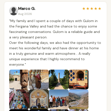
Marco G.
★
★
★
★
★
Aug 2026
​"My family and I spent a couple of days with Gulom in
the Fergana Valley and had the chance to enjoy some
fascinating conversations. Gulom is a reliable guide and
a very pleasant person.
​Over the following days, we also had the opportunity to
meet his wonderful family and have dinner at his home
in a truly genuine and warm atmosphere... A really
unique experience that I highly recommend to
everyone."