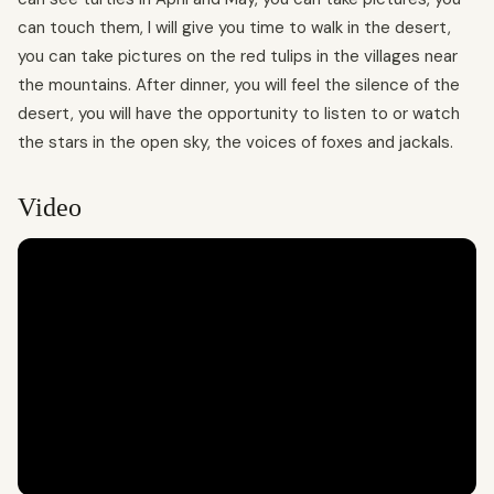
can touch them, I will give you time to walk in the desert,
you can take pictures on the red tulips in the villages near
the mountains. After dinner, you will feel the silence of the
desert, you will have the opportunity to listen to or watch
the stars in the open sky, the voices of foxes and jackals.
Video