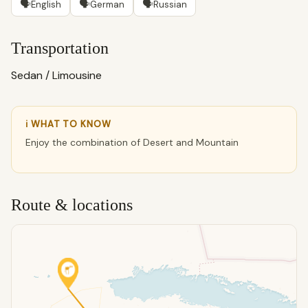
🗣
🗣
🗣
English
German
Russian
Transportation
Sedan / Limousine
ℹ WHAT TO KNOW
Enjoy the combination of Desert and Mountain
Route & locations