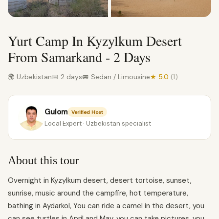
Yurt Camp In Kyzylkum Desert
From Samarkand - 2 Days
🌍 Uzbekistan
📅 2 days
🚐 Sedan / Limousine
★ 5.0
(1)
Gulom
Verified Host
Local Expert · Uzbekistan specialist
About this tour
Overnight in Kyzylkum desert, desert tortoise, sunset,
sunrise, music around the campfire, hot temperature,
bathing in Aydarkol, You can ride a camel in the desert, you
can see turtles in April and May, you can take pictures, you