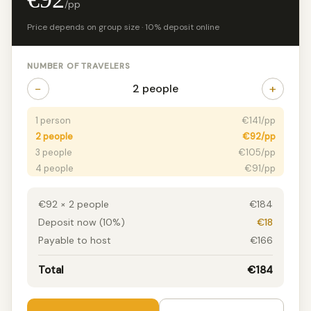
/pp
Price depends on group size · 10% deposit online
NUMBER OF TRAVELERS
−
+
2 people
1 person
€141/pp
2 people
€92/pp
3 people
€105/pp
4 people
€91/pp
5 people
€103/pp
6+ people
€79/pp
€92 × 2 people
€184
Deposit now (10%)
€18
Payable to host
€166
Total
€184