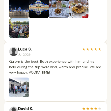
Luca S.
★
★
★
★
★
Jul 2026
Gulom is the best. Both experience with him and his
help during the trip were kind, warm and precise. We are
very happy. VODKA TIME!!
David K.
★
★
★
★
★