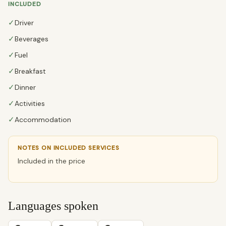
INCLUDED
✓
Driver
✓
Beverages
✓
Fuel
✓
Breakfast
✓
Dinner
✓
Activities
✓
Accommodation
NOTES ON INCLUDED SERVICES
Included in the price
Languages spoken