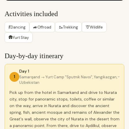
Activities included
💃
🚙
🥾
🦒
Dancing
Offroad
Trekking
Wildlife
🛖
Yurt Stay
Day-by-day itinerary
Day 1
1
Samarqand
→ Yurt Camp "Sputnik Navoi", Yangikazgan,
›
Uzbekistan
Pick up from the hotel in Samarkand and drive to Nurata
city, stop for panoramic stops, toilets, coffee or similar
on the way, arrive in Nurata and discover the ancient
spring, fish, ancient mosque and remains of Alexander the
Great's wall, observe the city of Nurata in the desert from
a panoramic point. From there, drive to Aydilkul, observe