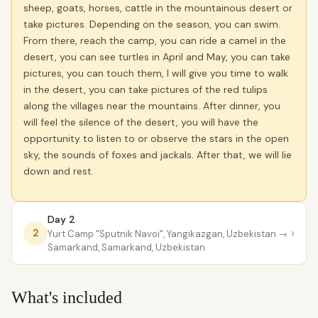
sheep, goats, horses, cattle in the mountainous desert or
take pictures. Depending on the season, you can swim.
From there, reach the camp, you can ride a camel in the
desert, you can see turtles in April and May, you can take
pictures, you can touch them, I will give you time to walk
in the desert, you can take pictures of the red tulips
along the villages near the mountains. After dinner, you
will feel the silence of the desert, you will have the
opportunity to listen to or observe the stars in the open
sky, the sounds of foxes and jackals. After that, we will lie
down and rest.
Day 2
›
2
Yurt Camp "Sputnik Navoi", Yangikazgan, Uzbekistan
→
Samarkand, Samarkand, Uzbekistan
What's included