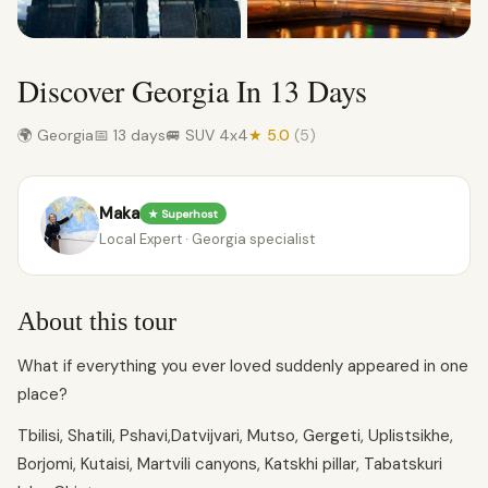
Discover Georgia In 13 Days
🌍 Georgia
📅 13 days
🚐 SUV 4x4
★ 5.0
(5)
Maka
★ Superhost
Local Expert · Georgia specialist
About this tour
What if everything you ever loved suddenly appeared in one
place?
Tbilisi, Shatili, Pshavi,Datvijvari, Mutso, Gergeti, Uplistsikhe,
Borjomi, Kutaisi, Martvili canyons, Katskhi pillar, Tabatskuri