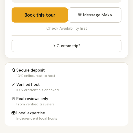
Book this tour
💬 Message Maka
Check Availability first
✈ Custom trip?
🔒
Secure deposit
10% online, rest to host
✓
Verified host
ID & credentials checked
💬
Real reviews only
From verified travelers
🌍
Local expertise
Independent local hosts