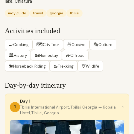
lake, Chiatura
indy guide
travel
georgia
tbilisi
Activities included
🍳
🗺
🍜
🎭
Cooking
City Tour
Cuisine
Culture
🏛
🏡
🚙
History
Homestay
Offroad
🐎
🥾
🦒
Horseback Riding
Trekking
Wildlife
Day-by-day itinerary
Day 1
1
Tbilisi International Airport, Tbilisi, Georgia
→ Kopala
›
Hotel, T'bilisi, Georgia