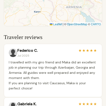
Leaflet
|
©
OpenStreetMap
©
CARTO
Traveler reviews
Federico C.
★
★
★
★
★
Jul 2025
I travelled with my giro friend and Maka did an excellent
job in planning our trip through Azerbaijan, Georgia and
Armenia. All guides were well prepared and enjoyed any
moment with them.
If you are planning to visit Caucasus, Maka is your
perfect choice!
Gabriela K.
★
★
★
★
★