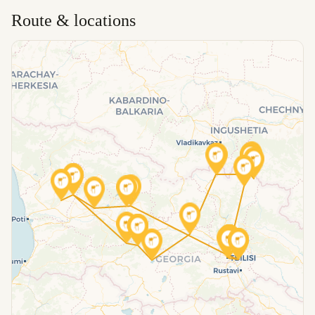
Route & locations