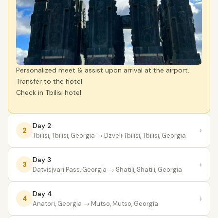
Personalized meet & assist upon arrival at the airport.
Transfer to the hotel
Check in Tbilisi hotel
Day 2
›
2
Tbilisi, Tbilisi, Georgia
→ Dzveli Tbilisi, Tbilisi, Georgia
Day 3
›
3
Datvisjvari Pass, Georgia
→ Shatili, Shatili, Georgia
Day 4
›
4
Anatori, Georgia
→ Mutso, Mutso, Georgia