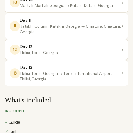
›
10
Martvili, Martvili, Georgia
→ Kutaisi, Kutaisi, Georgia
Day 11
›
11
Katskhi Column, Katskhi, Georgia
→ Chiatura, Chiatura,
Georgia
Day 12
›
12
Tbilisi, Tbilisi, Georgia
Day 13
›
13
Tbilisi, Tbilisi, Georgia
→ Tbilisi International Airport,
Tbilisi, Georgia
What's included
INCLUDED
✓
Guide
✓
Fuel