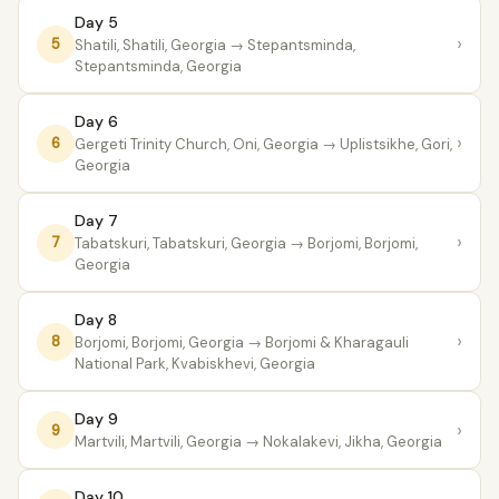
Day 5
›
5
Shatili, Shatili, Georgia
→ Stepantsminda,
Stepantsminda, Georgia
Day 6
›
6
Gergeti Trinity Church, Oni, Georgia
→ Uplistsikhe, Gori,
Georgia
Day 7
›
7
Tabatskuri, Tabatskuri, Georgia
→ Borjomi, Borjomi,
Georgia
Day 8
›
8
Borjomi, Borjomi, Georgia
→ Borjomi & Kharagauli
National Park, Kvabiskhevi, Georgia
Day 9
›
9
Martvili, Martvili, Georgia
→ Nokalakevi, Jikha, Georgia
Day 10