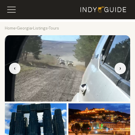
Home
›
Georgia
›
Listings
›
Tours
‹
›