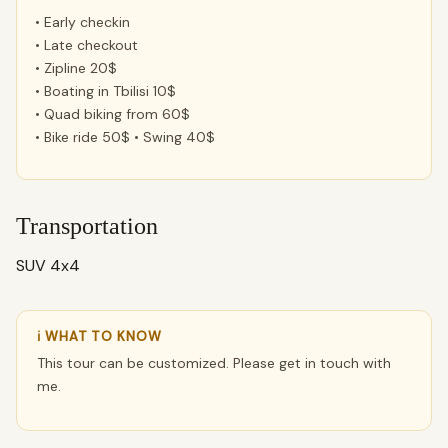
• Early checkin
• Late checkout
• Zipline 20$
• Boating in Tbilisi 10$
• Quad biking from 60$
• Bike ride 50$ • Swing 40$
Transportation
SUV 4x4
ℹ WHAT TO KNOW
This tour can be customized. Please get in touch with
me.