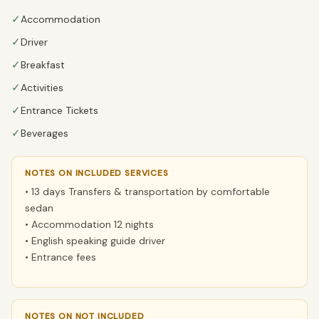
✓
Accommodation
✓
Driver
✓
Breakfast
✓
Activities
✓
Entrance Tickets
✓
Beverages
NOTES ON INCLUDED SERVICES
• 13 days Transfers & transportation by comfortable
sedan
• Accommodation 12 nights
• English speaking guide driver
• Entrance fees
NOTES ON NOT INCLUDED