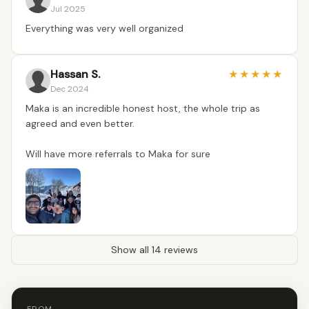
Jul 2025
Everything was very well organized
Hassan S.
★
★
★
★
★
Dec 2024
Maka is an incredible honest host, the whole trip as
agreed and even better.
Will have more referrals to Maka for sure
Show all 14 reviews