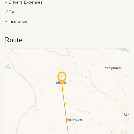
✓
Driver’s Expenses
✓
Fuel
✓
Insurance
Route