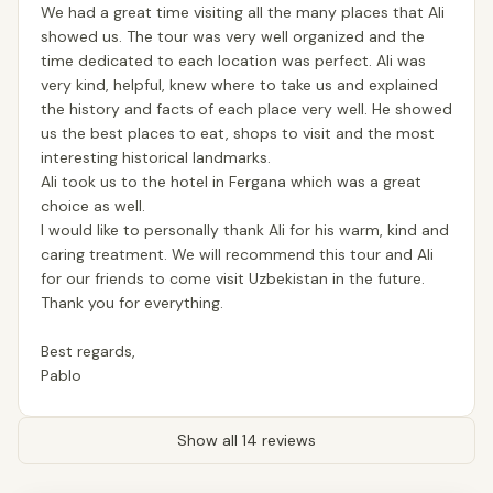
We had a great time visiting all the many places that Ali
showed us. The tour was very well organized and the
time dedicated to each location was perfect. Ali was
very kind, helpful, knew where to take us and explained
the history and facts of each place very well. He showed
us the best places to eat, shops to visit and the most
interesting historical landmarks.
Ali took us to the hotel in Fergana which was a great
choice as well.
I would like to personally thank Ali for his warm, kind and
caring treatment. We will recommend this tour and Ali
for our friends to come visit Uzbekistan in the future.
Thank you for everything.
Best regards,
Pablo
Show all 14 reviews