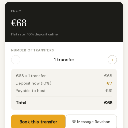
FROM
€68
Flat rate · 10% deposit online
NUMBER OF TRANSFERS
−
+
1 transfer
€68 × 1 transfer
€68
Deposit now (10%)
€7
Payable to host
€61
Total
€68
Book this transfer
💬 Message Ravshan