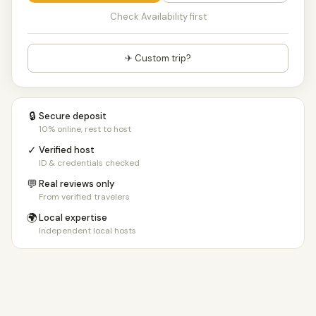
Check Availability first
✈ Custom trip?
🔒
Secure deposit
10% online, rest to host
✓
Verified host
ID & credentials checked
💬
Real reviews only
From verified travelers
🌍
Local expertise
Independent local hosts