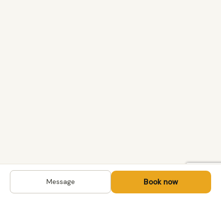
Book now
Message