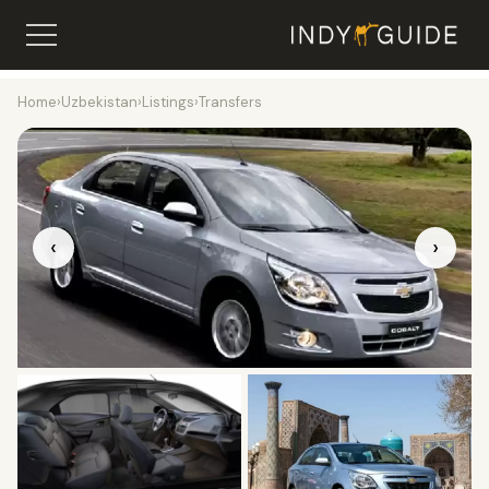
Home
›
Uzbekistan
›
Listings
›
Transfers
‹
›