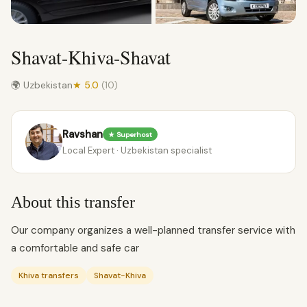
Shavat-Khiva-Shavat
🌍 Uzbekistan
★ 5.0
(10)
Ravshan
★ Superhost
Local Expert · Uzbekistan specialist
About this transfer
Our company organizes a well-planned transfer service with
a comfortable and safe car
Khiva transfers
Shavat-Khiva