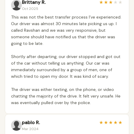
Brittany R.
★
★
★
★
★
Oct 2025
This was not the best transfer process I’ve experienced.
Our driver was almost 30 minutes late picking us up. I
called Ravshan and we was very responsive, but
someone should have notified us that the driver was
going to be late.
Shortly after departing, our driver stopped and got out
of the car without telling us anything. Our car was
immediately surrounded by a group of men, one of
which tried to open my door. It was kind of scary.
The driver was either texting, on the phone, or video
chatting the majority of the drive. It felt very unsafe. He
was eventually pulled over by the police.
pablo R.
★
★
★
★
★
Mar 2024