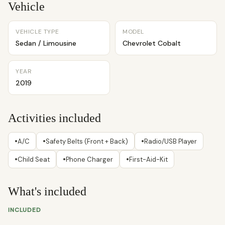
Vehicle
VEHICLE TYPE
MODEL
Sedan / Limousine
Chevrolet Cobalt
YEAR
2019
Activities included
•
•
•
A/C
Safety Belts (Front + Back)
Radio/USB Player
•
•
•
Child Seat
Phone Charger
First-Aid-Kit
What's included
INCLUDED