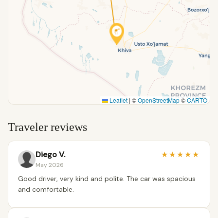
Leaflet
|
©
OpenStreetMap
©
CARTO
Traveler reviews
Diego V.
★
★
★
★
★
May 2026
Good driver, very kind and polite. The car was spacious
and comfortable.