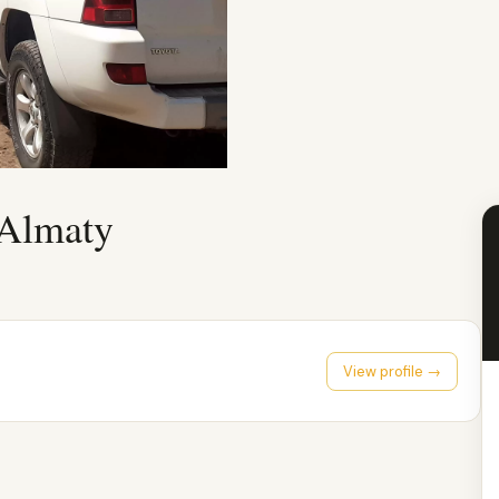
 Almaty
View profile →