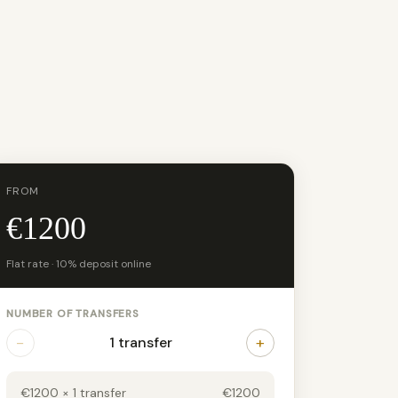
FROM
€1200
Flat rate · 10% deposit online
NUMBER OF TRANSFERS
−
+
1 transfer
€1200 × 1 transfer
€1200