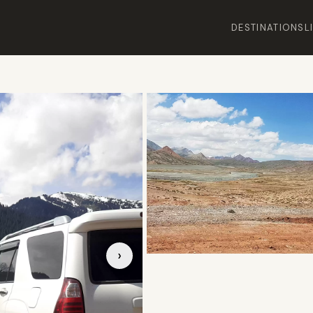
DESTINATIONS
L
›