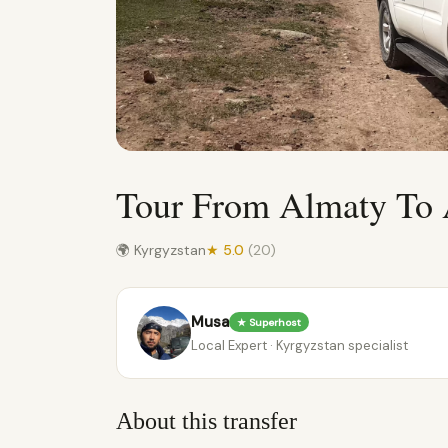
Tour From Almaty To
🌍 Kyrgyzstan
★ 5.0
(20)
Musa
★ Superhost
Local Expert · Kyrgyzstan specialist
About this transfer