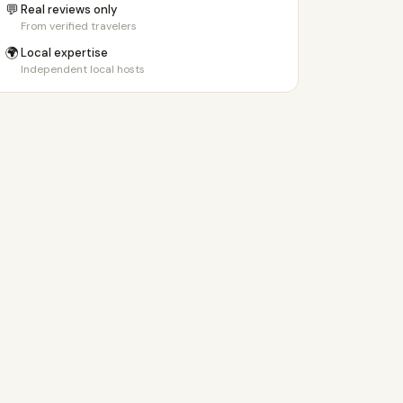
💬
Real reviews only
From verified travelers
🌍
Local expertise
Independent local hosts