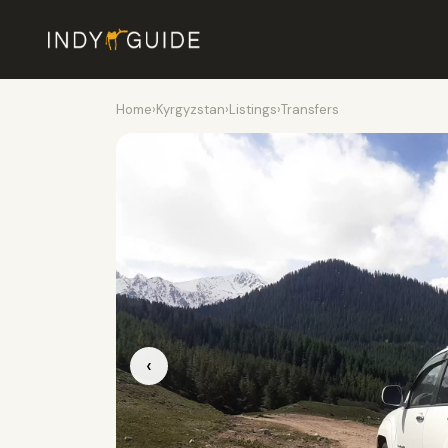
Home
›
Kyrgyzstan
›
Listings
›
Transfers
‹