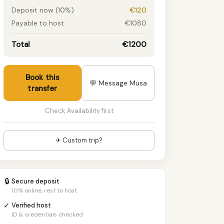
Deposit now (10%)
€120
Payable to host
€1080
Total
€1200
Book this
💬 Message Musa
transfer
Check Availability first
✈ Custom trip?
🔒
Secure deposit
10% online, rest to host
✓
Verified host
ID & credentials checked