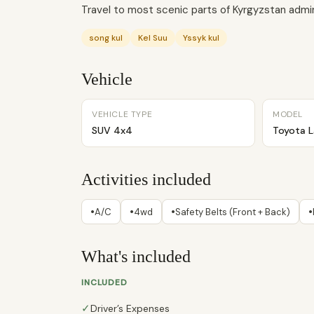
Travel to most scenic parts of Kyrgyzstan admiri
song kul
Kel Suu
Yssyk kul
Vehicle
VEHICLE TYPE
MODEL
SUV 4x4
Toyota L
Activities included
•
•
•
•
A/C
4wd
Safety Belts (Front + Back)
What's included
INCLUDED
✓
Driver’s Expenses