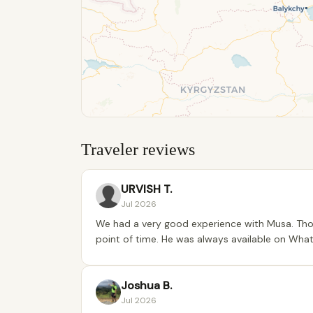
Traveler reviews
URVISH T.
Jul 2026
We had a very good experience with Musa. Thou
point of time. He was always available on Wha
Joshua B.
Jul 2026