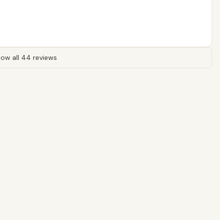
ow all 44 reviews