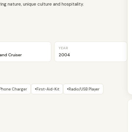
ng nature, unique culture and hospitality.
YEAR
and Cruiser
2004
•
•
Phone Charger
First-Aid-Kit
Radio/USB Player