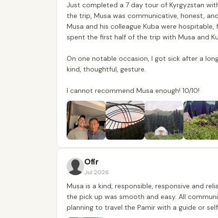
Just completed a 7 day tour of Kyrgyzstan wit
the trip, Musa was communicative, honest, and 
Musa and his colleague Kuba were hospitable, f
spent the first half of the trip with Musa and 
On one notable occasion, I got sick after a lo
kind, thoughtful, gesture.
I cannot recommend Musa enough! 10/10!
Ofir
Jul 2026
Musa is a kind, responsible, responsive and re
the pick up was smooth and easy. All communic
planning to travel the Pamir with a guide or self