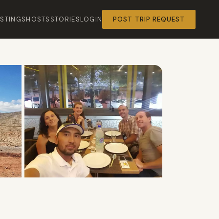
ISTINGS
HOSTS
STORIES
LOGIN
POST TRIP REQUEST