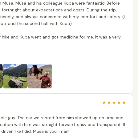
h Musa. Musa and his colleague Kuba were fantastic! Before
forthright about expectations and costs. During the trip,
riendly, and always concerned with my comfort and safety. (I
Kuba, and the second half with Kuba)
ng hike and Kuba went and got medicine for me. It was a very
★
★
★
★
★
liable guy. The car we rented from him showed up on time and
ation with him was straight forward, easy and transparent. If
 driven like I did, Musa is your man!