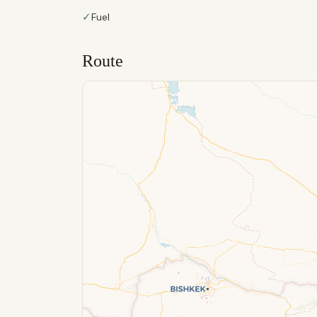
✓
Fuel
Route