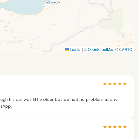
Leaflet
|
©
OpenStreetMap
©
CARTO
★
★
★
★
★
gh his car was little older but we had no problem at any
tsApp.
★
★
★
★
★