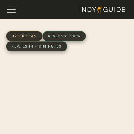
UZBEKISTAN
RESPONSE 100%
REPLIES IN ~19 MINUTES