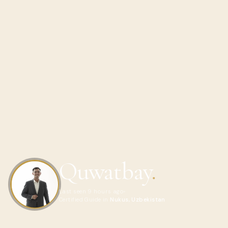
Quwatbay
.
Last seen 9 hours ago
Certified Guide in
Nukus, Uzbekistan