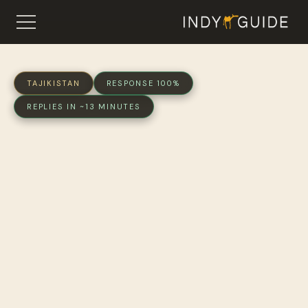
TAJIKISTAN
RESPONSE 100%
REPLIES IN ~13 MINUTES