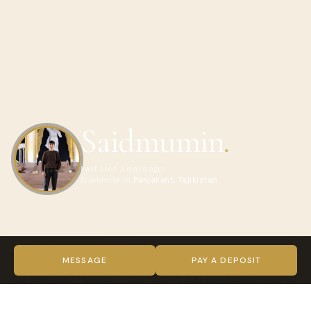
Saidmumin
.
Last seen 3 days ago
Freelancer in
Panjakent, Tajikistan
ABOUT SAIDMUMIN
I’m Saidmumin, a professional local adventure guide based
MESSAGE
PAY A DEPOSIT
in Panjakent, Tajikistan—the historic and cultural gateway to
the most beautiful regions of the country.