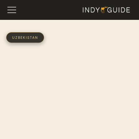
UZBEKISTAN