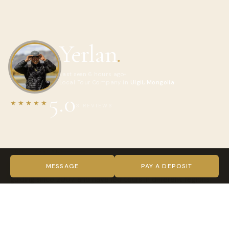
Yerlan
.
Last seen 6 hours ago
Local Tour Company in
Ulgii, Mongolia
5.0
★★★★★
3 REVIEWS
ABOUT YERLAN
Hi, I’m Yerlan, a local guide from Mongolia. I have been
MESSAGE
PAY A DEPOSIT
guiding since 2007 and have led tours in different regions
across the country. I enjoy sharing Mongolia’s landscapes,
culture, traditions, and local way of life with travelers from
around the world.