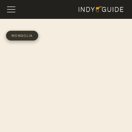
MONGOLIA